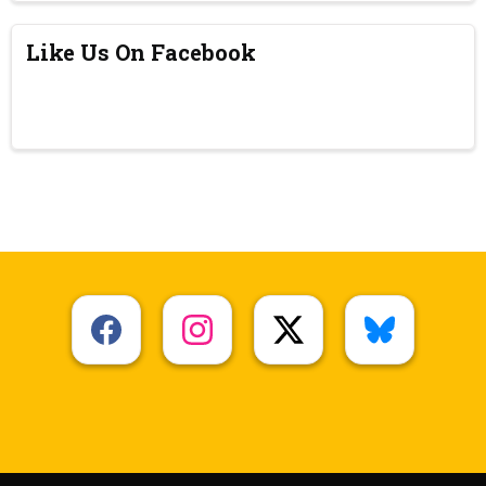
Like Us On Facebook