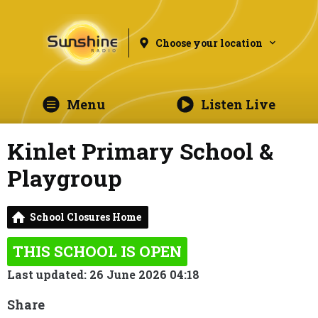
Choose your location
Menu
Listen Live
Kinlet Primary School &
Playgroup
School Closures Home
THIS SCHOOL IS OPEN
Last updated: 26 June 2026 04:18
Share