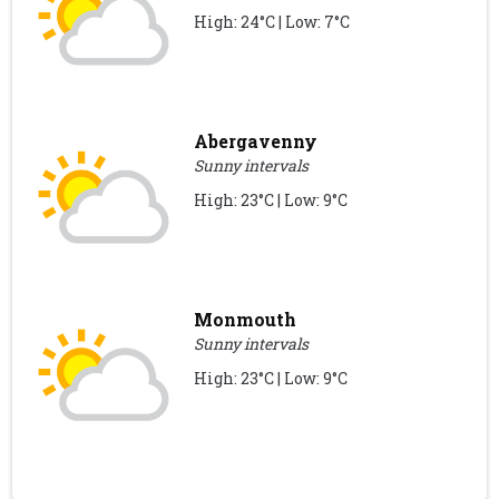
High: 24°C | Low: 7°C
Abergavenny
Sunny intervals
High: 23°C | Low: 9°C
Monmouth
Sunny intervals
High: 23°C | Low: 9°C