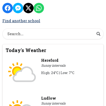
Find another school
Today's Weather
Hereford
Sunny intervals
High: 24°C | Low: 7°C
Ludlow
Sunny intervals