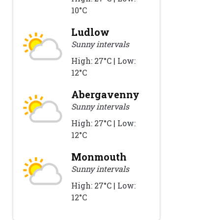
10°C
Ludlow
Sunny intervals
High: 27°C | Low:
12°C
Abergavenny
Sunny intervals
High: 27°C | Low:
12°C
Monmouth
Sunny intervals
High: 27°C | Low:
12°C