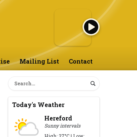
ise
Mailing List
Contact
Today's Weather
Hereford
Sunny intervals
High: 27°C | Low: