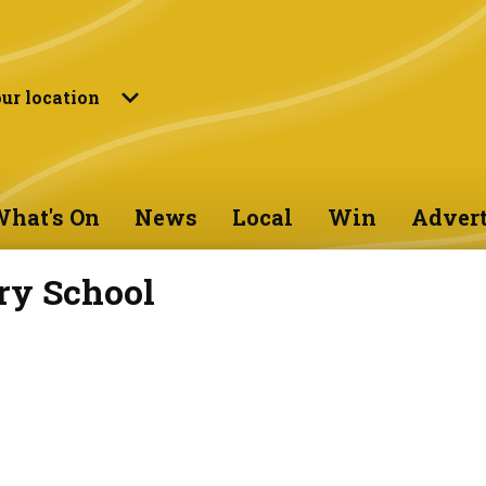
ur location
hat's On
News
Local
Win
Advert
ry School