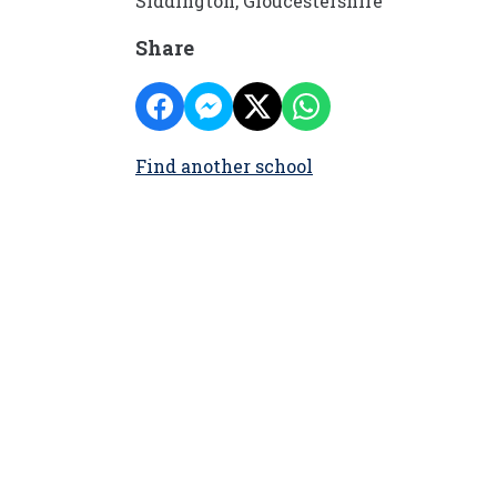
Siddington, Gloucestershire
Share
Find another school