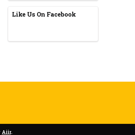
Like Us On Facebook
y
Aiir
.