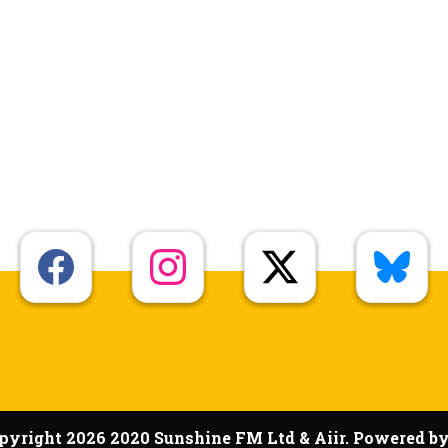
pyright 2026 2020 Sunshine FM Ltd & Aiir. Powered b