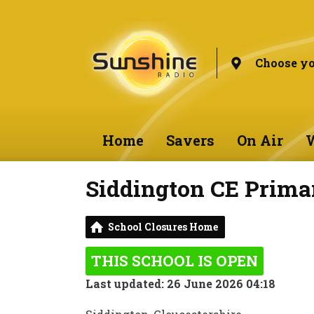
Choose yo
Home
Savers
On Air
W
Siddington CE Prima
School Closures Home
THIS SCHOOL IS OPEN
Last updated: 26 June 2026 04:18