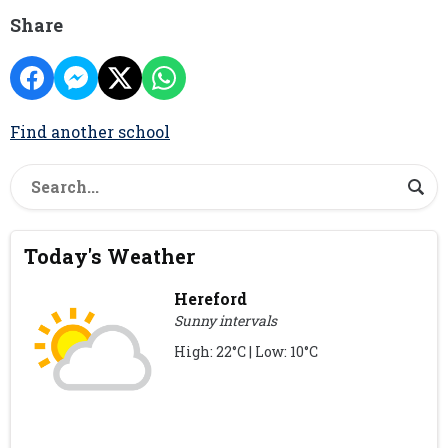
Share
Find another school
Today's Weather
Hereford
Sunny intervals
High: 22°C | Low: 10°C