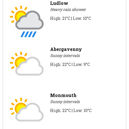
Ludlow
Heavy rain shower
High: 21°C | Low: 10°C
Abergavenny
Sunny intervals
High: 22°C | Low: 9°C
Monmouth
Sunny intervals
High: 22°C | Low: 10°C