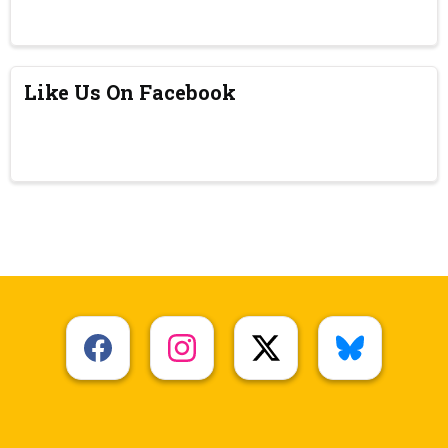
Like Us On Facebook