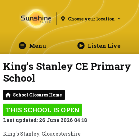
Choose your location
Menu
Listen Live
King's Stanley CE Primary
School
School Closures Home
THIS SCHOOL IS OPEN
Last updated: 26 June 2026 04:18
King's Stanley, Gloucestershire