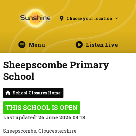
Choose your location
Menu
Listen Live
Sheepscombe Primary
School
School Closures Home
THIS SCHOOL IS OPEN
Last updated: 26 June 2026 04:18
Sheepscombe, Gloucestershire