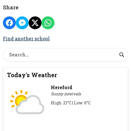
Share
Find another school
Today's Weather
Hereford
Sunny intervals
High: 21°C | Low: 6°C