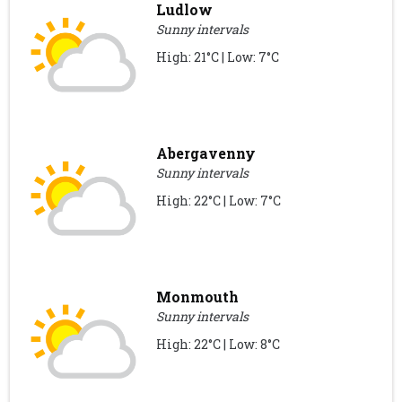
Ludlow
Sunny intervals
High: 21°C | Low: 7°C
Abergavenny
Sunny intervals
High: 22°C | Low: 7°C
Monmouth
Sunny intervals
High: 22°C | Low: 8°C