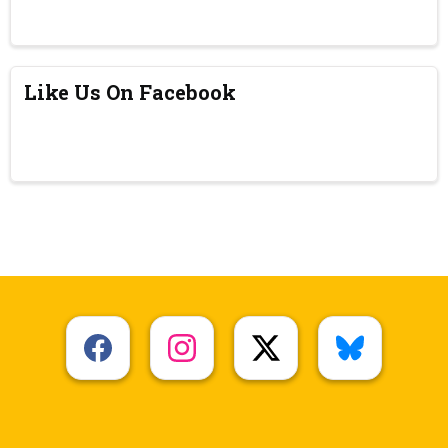
Like Us On Facebook