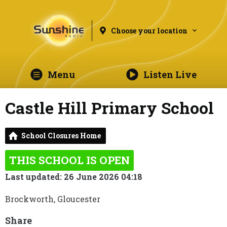
Choose your location
Menu
Listen Live
Castle Hill Primary School
School Closures Home
THIS SCHOOL IS OPEN
Last updated: 26 June 2026 04:18
Brockworth, Gloucester
Share