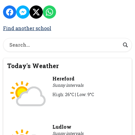
Find another school
Today's Weather
Hereford
Sunny intervals
High: 26°C | Low: 9°C
Ludlow
Sunny intervals