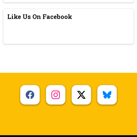
Like Us On Facebook