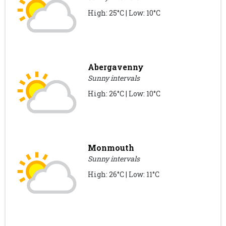
High: 25°C | Low: 10°C
Abergavenny
Sunny intervals
High: 26°C | Low: 10°C
Monmouth
Sunny intervals
High: 26°C | Low: 11°C