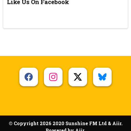
Like Us On Facebook
© Copyright 2026 2020 Sunshine FM Ltd & Aiir.
Powered by
Aiir
.