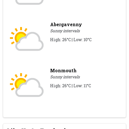
Abergavenny
Sunny intervals
High: 26°C | Low: 10°C
Monmouth
Sunny intervals
High: 26°C | Low: 11°C