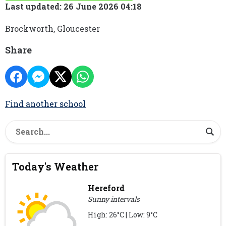
Last updated: 26 June 2026 04:18
Brockworth, Gloucester
Share
Find another school
Today's Weather
Hereford
Sunny intervals
High: 26°C | Low: 9°C