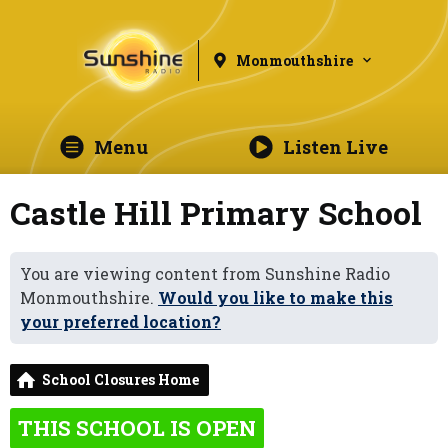
Monmouthshire
Menu
Listen Live
Castle Hill Primary School
You are viewing content from Sunshine Radio
Monmouthshire.
Would you like to make this
your preferred location?
School Closures Home
THIS SCHOOL IS OPEN