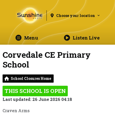
Choose your location
Menu
Listen Live
Corvedale CE Primary
School
School Closures Home
THIS SCHOOL IS OPEN
Last updated: 26 June 2026 04:18
Craven Arms