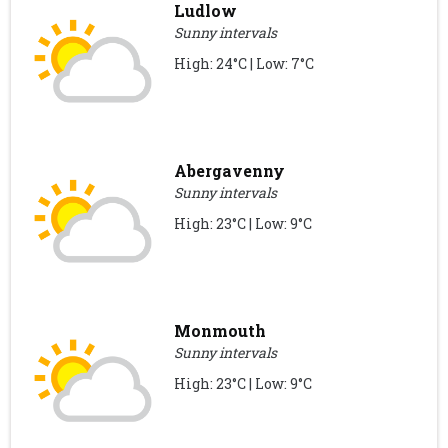
Ludlow
Sunny intervals
High: 24°C | Low: 7°C
Abergavenny
Sunny intervals
High: 23°C | Low: 9°C
Monmouth
Sunny intervals
High: 23°C | Low: 9°C