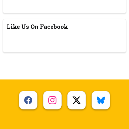
Like Us On Facebook