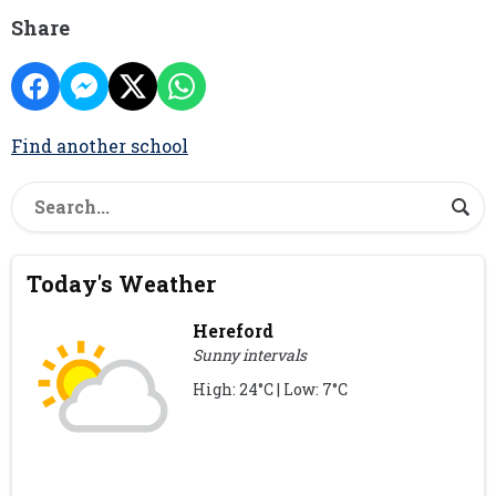
Share
Find another school
Today's Weather
Hereford
Sunny intervals
High: 24°C | Low: 7°C