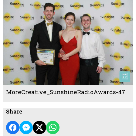
MoreCreative_SunshineRadioAwards-47
Share