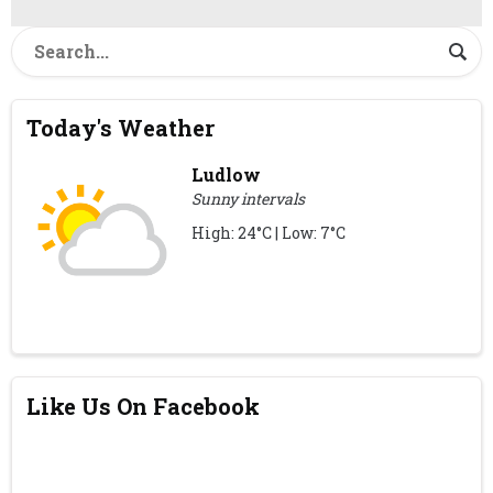
Today's Weather
Ludlow
Sunny intervals
High: 24°C | Low: 7°C
Like Us On Facebook