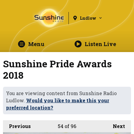
Ludlow
Menu
Listen Live
Sunshine Pride Awards
2018
You are viewing content from Sunshine Radio
Ludlow.
Would you like to make this your
preferred location?
Previous
54
of 96
Next