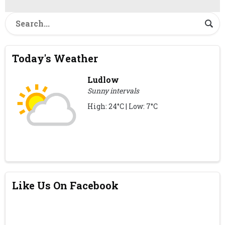
Today's Weather
Ludlow
Sunny intervals
High: 24°C | Low: 7°C
Like Us On Facebook