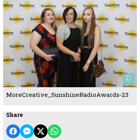
MoreCreative_SunshineRadioAwards-23
Share