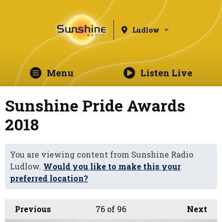
Ludlow
Menu
Listen Live
Sunshine Pride Awards
2018
You are viewing content from Sunshine Radio
Ludlow.
Would you like to make this your
preferred location?
Previous
76
of 96
Next