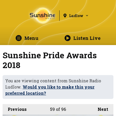
Ludlow
Menu
Listen Live
Sunshine Pride Awards
2018
You are viewing content from Sunshine Radio
Ludlow.
Would you like to make this your
preferred location?
Previous
59
of 96
Next