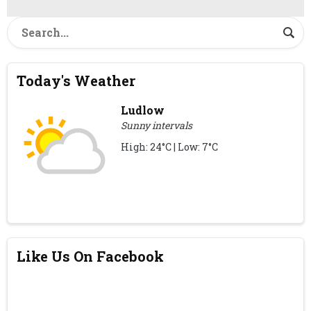
Today's Weather
Ludlow
Sunny intervals
High: 24°C | Low: 7°C
Like Us On Facebook