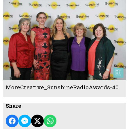
MoreCreative_SunshineRadioAwards-40
Share