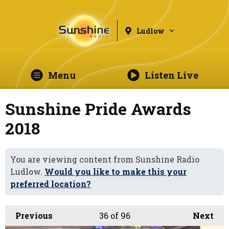
Ludlow
Menu
Listen Live
Sunshine Pride Awards
2018
You are viewing content from Sunshine Radio
Ludlow.
Would you like to make this your
preferred location?
Previous
36
of 96
Next