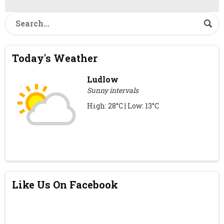
Today's Weather
Ludlow
Sunny intervals
High: 28°C | Low: 13°C
Like Us On Facebook