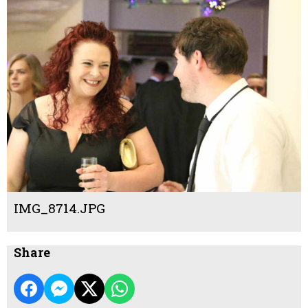
IMG_8714.JPG
Share