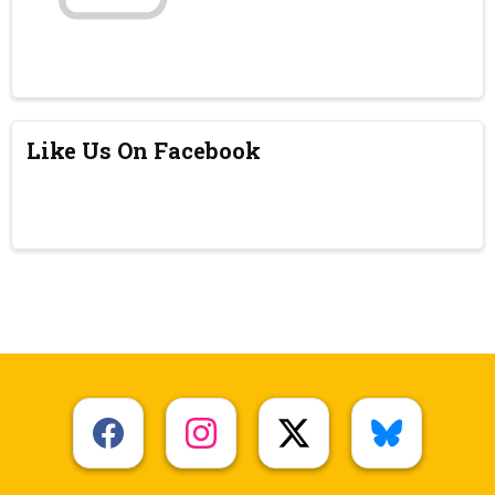
Like Us On Facebook