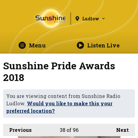
Ludlow
Menu
Listen Live
Sunshine Pride Awards
2018
You are viewing content from Sunshine Radio
Ludlow.
Would you like to make this your
preferred location?
Previous
38
of 96
Next