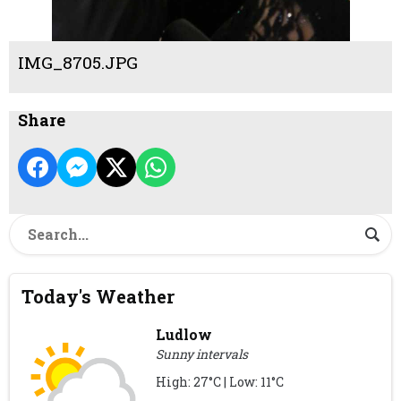
IMG_8705.JPG
Share
Today's Weather
Ludlow
Sunny intervals
High: 27°C | Low: 11°C