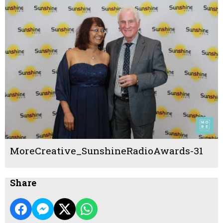
MoreCreative_SunshineRadioAwards-31
Share