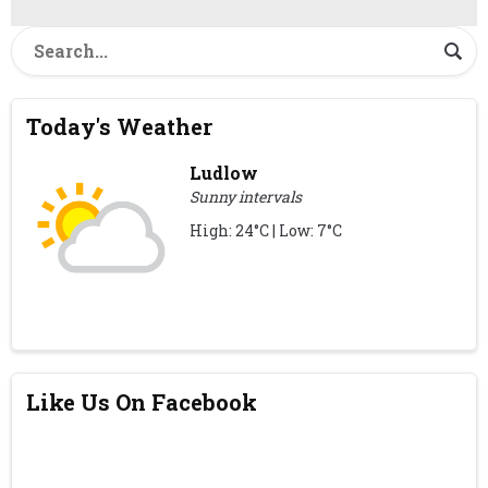
Today's Weather
Ludlow
Sunny intervals
High: 24°C | Low: 7°C
Like Us On Facebook