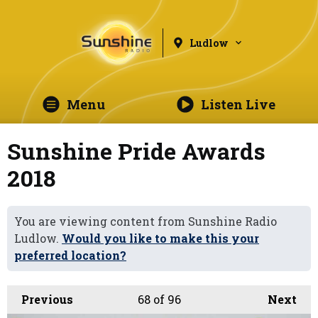
Ludlow
Menu
Listen Live
Sunshine Pride Awards
2018
You are viewing content from Sunshine Radio
Ludlow.
Would you like to make this your
preferred location?
Previous
68
of 96
Next