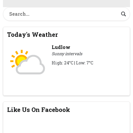
Today's Weather
Ludlow
Sunny intervals
High: 24°C | Low: 7°C
Like Us On Facebook