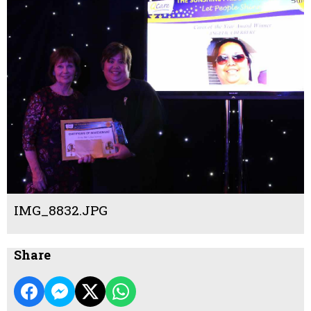
IMG_8832.JPG
Share