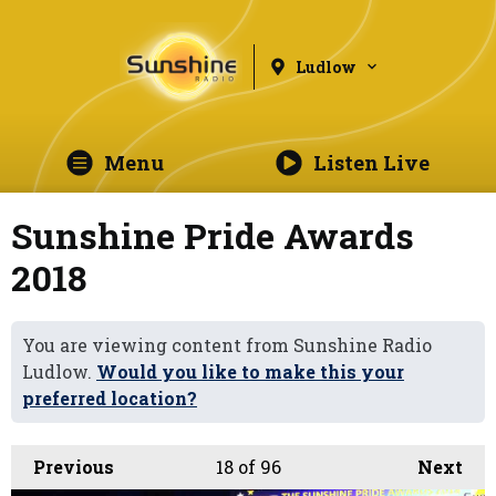
Ludlow
Menu
Listen Live
Sunshine Pride Awards
2018
You are viewing content from Sunshine Radio
Ludlow.
Would you like to make this your
preferred location?
Previous
18
of 96
Next