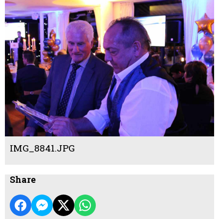
IMG_8841.JPG
Share