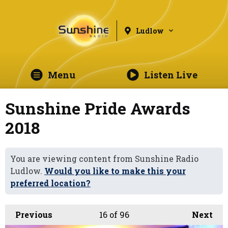
Ludlow
Menu
Listen Live
Sunshine Pride Awards
2018
You are viewing content from Sunshine Radio
Ludlow.
Would you like to make this your
preferred location?
Previous
16
of 96
Next