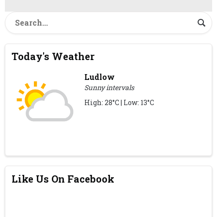
Today's Weather
Ludlow
Sunny intervals
High: 28°C | Low: 13°C
Like Us On Facebook