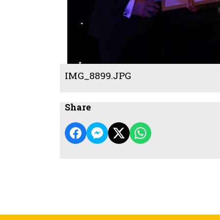
IMG_8899.JPG
Share