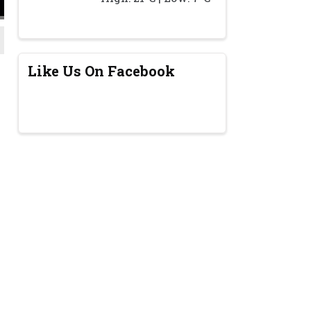
Like Us On Facebook