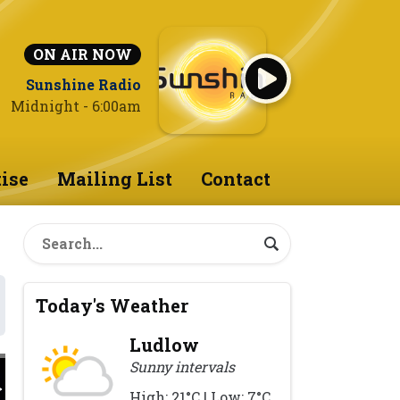
ON AIR NOW
Sunshine Radio
Midnight - 6:00am
ise
Mailing List
Contact
Today's Weather
Ludlow
Sunny intervals
High: 21°C | Low: 7°C