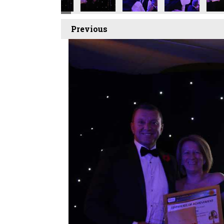
Previous