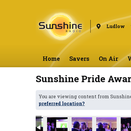
Ludlow
Home
Savers
On Air
W
Sunshine Pride Awar
You are viewing content from Sunshin
preferred location?