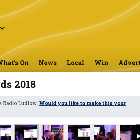
hat's On
News
Local
Win
Advert
ds 2018
e Radio Ludlow.
Would you like to make this your