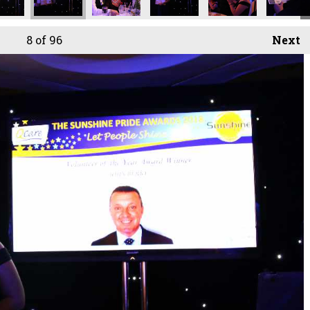
8
of 96
Next