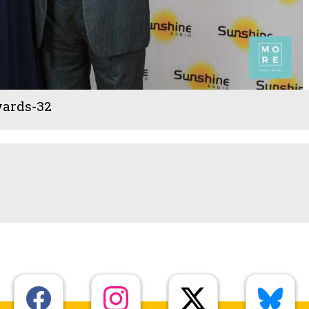
ards-32