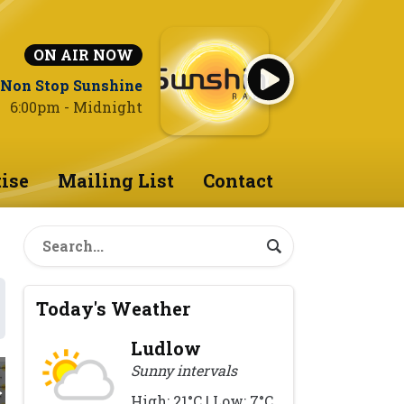
ON AIR NOW
Non Stop Sunshine
6:00pm - Midnight
ise
Mailing List
Contact
Today's Weather
Ludlow
Sunny intervals
High: 21°C | Low: 7°C