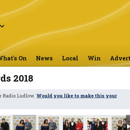
hat's On
News
Local
Win
Advert
ds 2018
e Radio Ludlow.
Would you like to make this your