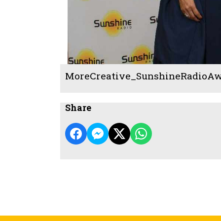
MoreCreative_SunshineRadioAw
Share