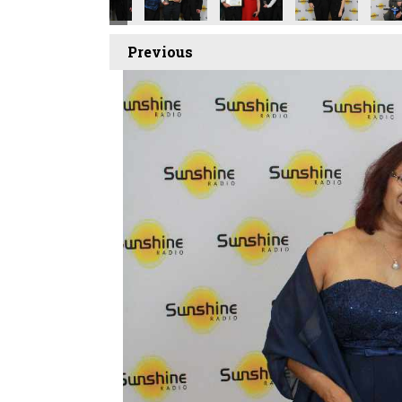
Previous