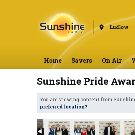
Ludlow
Home
Savers
On Air
W
Sunshine Pride Awar
You are viewing content from Sunshin
preferred location?