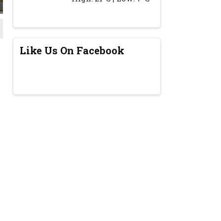
Like Us On Facebook