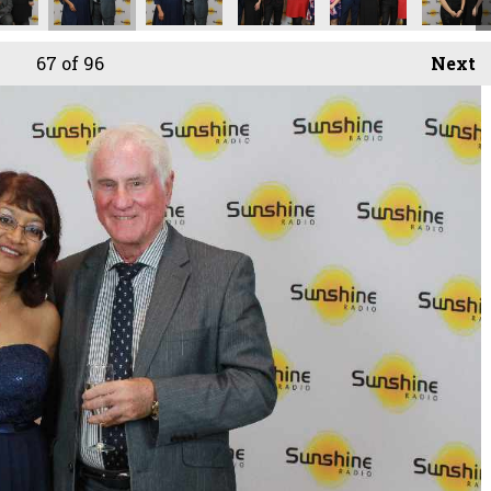
67
of 96
Next