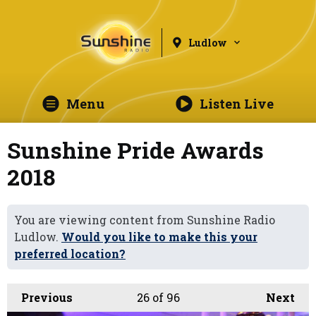
Ludlow
Menu
Listen Live
Sunshine Pride Awards
2018
You are viewing content from Sunshine Radio
Ludlow.
Would you like to make this your
preferred location?
Previous
26
of 96
Next