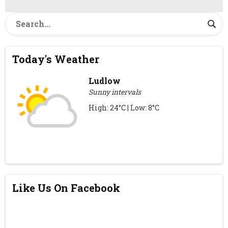
Today's Weather
Ludlow
Sunny intervals
High: 24°C | Low: 8°C
Like Us On Facebook