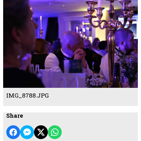
IMG_8788.JPG
Share