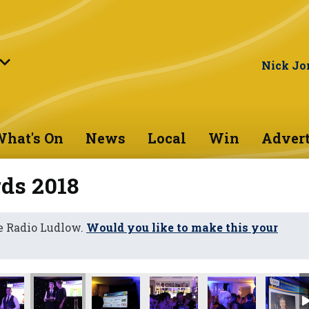
Nick Jo
hat's On
News
Local
Win
Advert
ds 2018
e Radio Ludlow.
Would you like to make this your