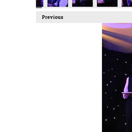
Previous