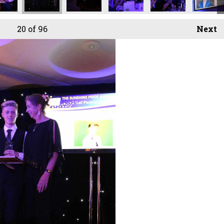
20
of 96
Next