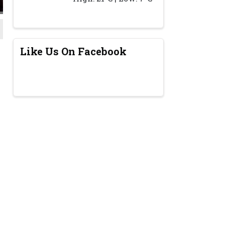
Like Us On Facebook