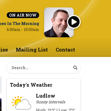
ON AIR NOW
nes In The Morning
6:00am - 10:00am
ise
Mailing List
Contact
Today's Weather
Ludlow
Sunny intervals
High: 21°C | Low: 7°C