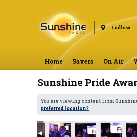
Ludlow
Home
Savers
On Air
W
Sunshine Pride Awar
You are viewing content from Sunshin
preferred location?