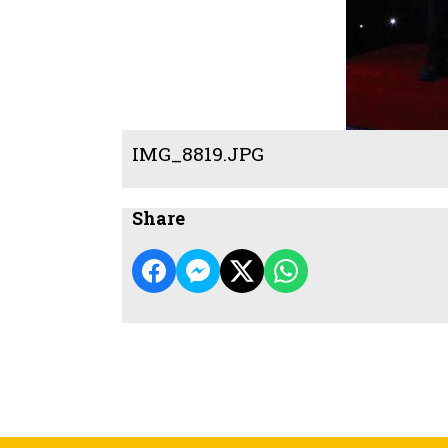
IMG_8819.JPG
Share