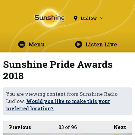
Ludlow
Menu
Listen Live
Sunshine Pride Awards
2018
You are viewing content from Sunshine Radio
Ludlow.
Would you like to make this your
preferred location?
Previous
83
of 96
Next