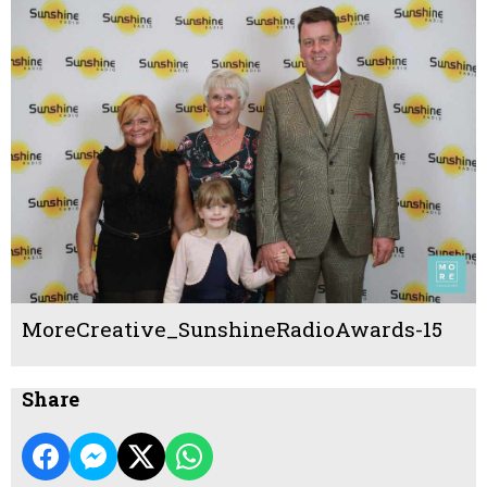
MoreCreative_SunshineRadioAwards-15
Share