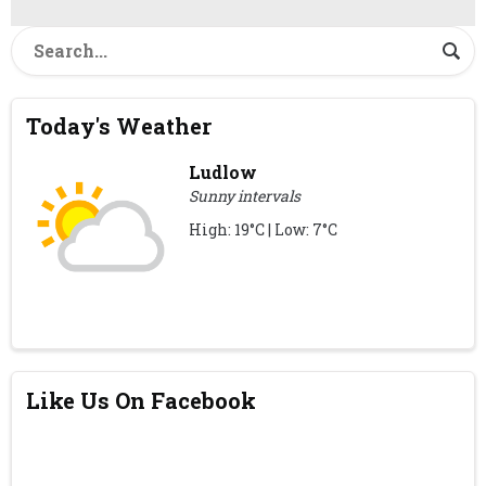
Today's Weather
Ludlow
Sunny intervals
High: 19°C | Low: 7°C
Like Us On Facebook