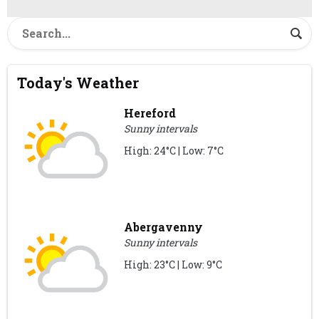
Today's Weather
Hereford
Sunny intervals
High: 24°C | Low: 7°C
Abergavenny
Sunny intervals
High: 23°C | Low: 9°C