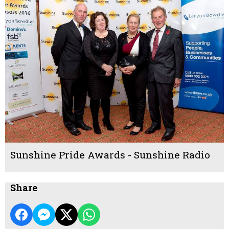
Sunshine Pride Awards - Sunshine Radio
Share