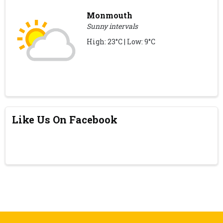
Monmouth
Sunny intervals
High: 23°C | Low: 9°C
Like Us On Facebook