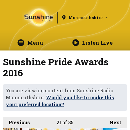
Monmouthshire
Menu
Listen Live
Sunshine Pride Awards
2016
You are viewing content from Sunshine Radio
Monmouthshire.
Would you like to make this
your preferred location?
Previous
21
of 85
Next