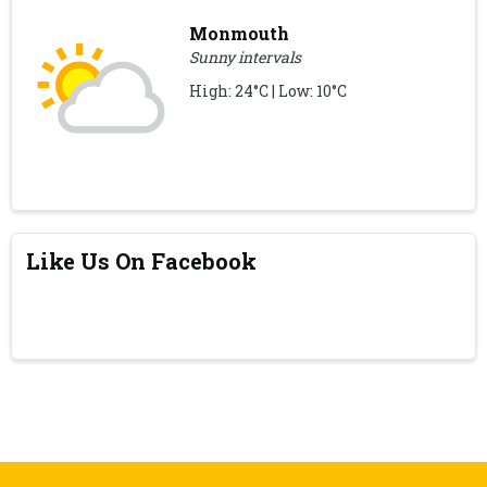
Monmouth
Sunny intervals
High: 24°C | Low: 10°C
Like Us On Facebook