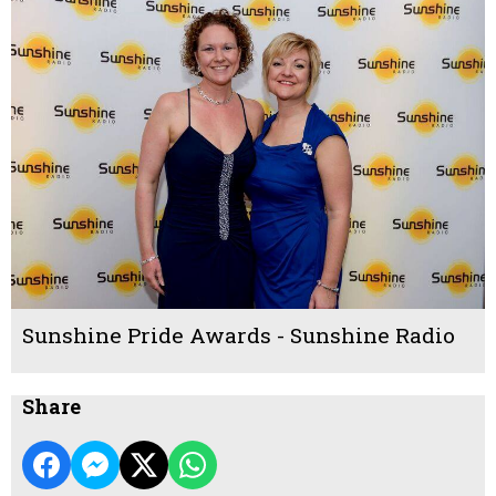
Sunshine Pride Awards - Sunshine Radio
Share