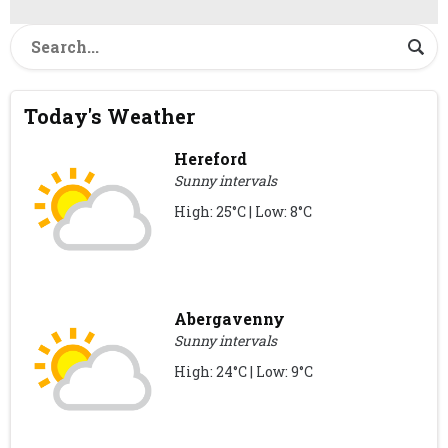
Today's Weather
Hereford
Sunny intervals
High: 25°C | Low: 8°C
Abergavenny
Sunny intervals
High: 24°C | Low: 9°C