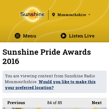
Monmouthshire
Menu
Listen Live
Sunshine Pride Awards
2016
You are viewing content from Sunshine Radio
Monmouthshire.
Would you like to make this
your preferred location?
Previous
84
of 85
Next