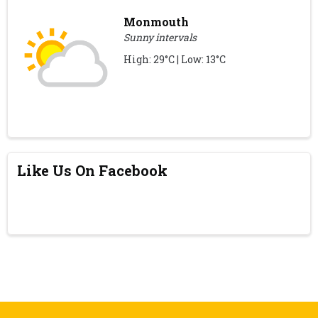
Monmouth
Sunny intervals
High: 29°C | Low: 13°C
Like Us On Facebook