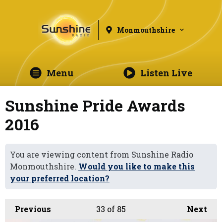
Monmouthshire
Menu
Listen Live
Sunshine Pride Awards
2016
You are viewing content from Sunshine Radio
Monmouthshire.
Would you like to make this
your preferred location?
Previous
33
of 85
Next