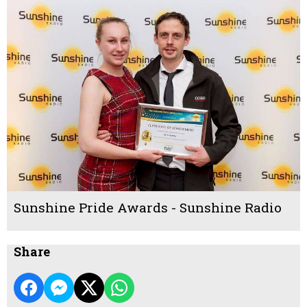
Sunshine Pride Awards - Sunshine Radio
Share