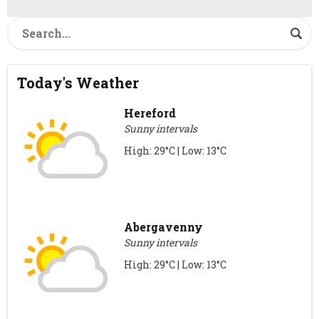
Today's Weather
Hereford
Sunny intervals
High: 29°C | Low: 13°C
Abergavenny
Sunny intervals
High: 29°C | Low: 13°C