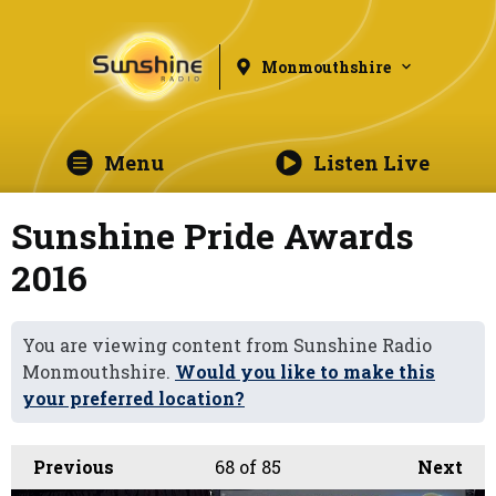
Monmouthshire
Menu
Listen Live
Sunshine Pride Awards
2016
You are viewing content from Sunshine Radio
Monmouthshire.
Would you like to make this
your preferred location?
Previous
68
of 85
Next