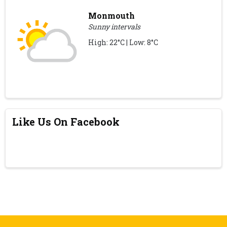
Monmouth
Sunny intervals
High: 22°C | Low: 8°C
Like Us On Facebook