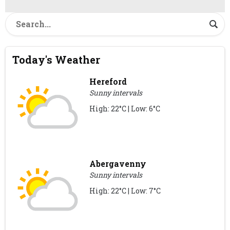
Today's Weather
Hereford
Sunny intervals
High: 22°C | Low: 6°C
Abergavenny
Sunny intervals
High: 22°C | Low: 7°C