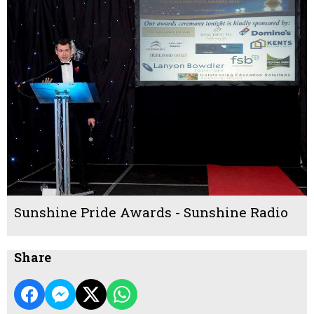
Sunshine Pride Awards - Sunshine Radio
Share