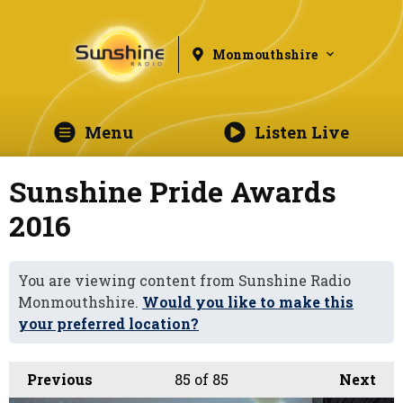
Monmouthshire
Menu
Listen Live
Sunshine Pride Awards
2016
You are viewing content from Sunshine Radio
Monmouthshire.
Would you like to make this
your preferred location?
Previous
85
of 85
Next