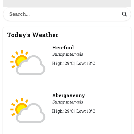
Today's Weather
Hereford
Sunny intervals
High: 29°C | Low: 13°C
Abergavenny
Sunny intervals
High: 29°C | Low: 13°C