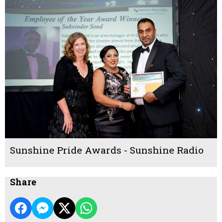
Sunshine Pride Awards - Sunshine Radio
Share