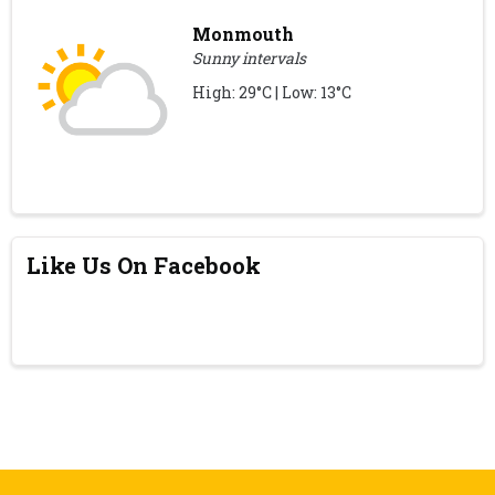
Monmouth
Sunny intervals
High: 29°C | Low: 13°C
Like Us On Facebook