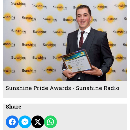
Sunshine Pride Awards - Sunshine Radio
Share