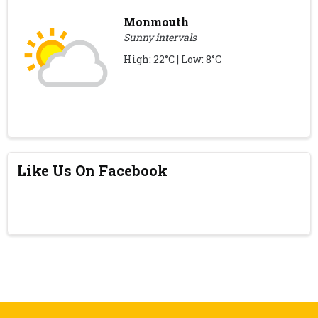
Monmouth
Sunny intervals
High: 22°C | Low: 8°C
Like Us On Facebook