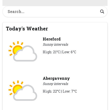
Today's Weather
Hereford
Sunny intervals
High: 21°C | Low: 6°C
Abergavenny
Sunny intervals
High: 22°C | Low: 7°C