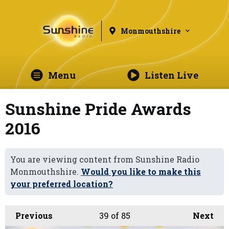
Monmouthshire
Menu
Listen Live
Sunshine Pride Awards
2016
You are viewing content from Sunshine Radio
Monmouthshire.
Would you like to make this
your preferred location?
Previous
39
of 85
Next