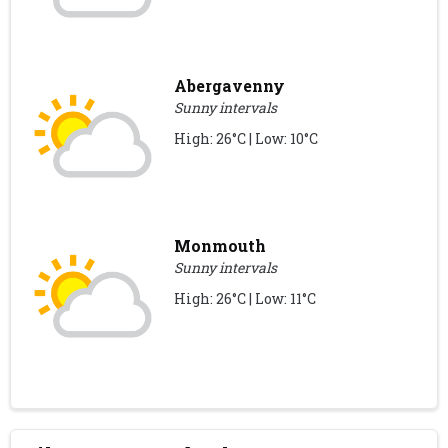
Abergavenny
Sunny intervals
High: 26°C | Low: 10°C
Monmouth
Sunny intervals
High: 26°C | Low: 11°C