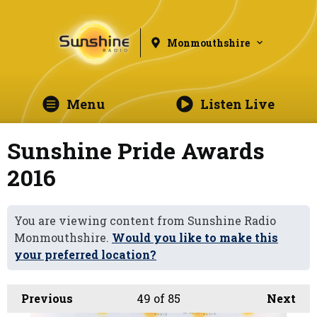
Monmouthshire
Menu
Listen Live
Sunshine Pride Awards
2016
You are viewing content from Sunshine Radio
Monmouthshire.
Would you like to make this
your preferred location?
Previous
49
of 85
Next