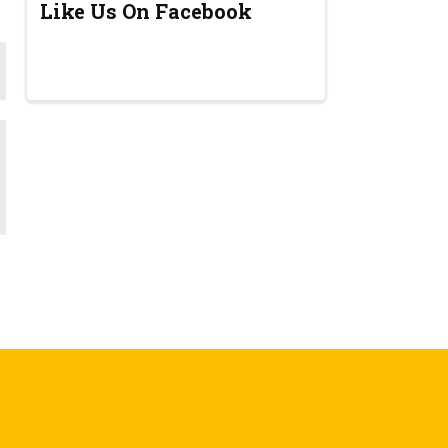
Like Us On Facebook