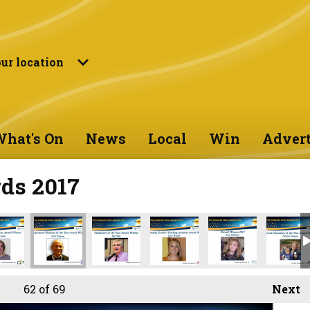
ur location
hat's On
News
Local
Win
Advert
ds 2017
62
of 69
Next