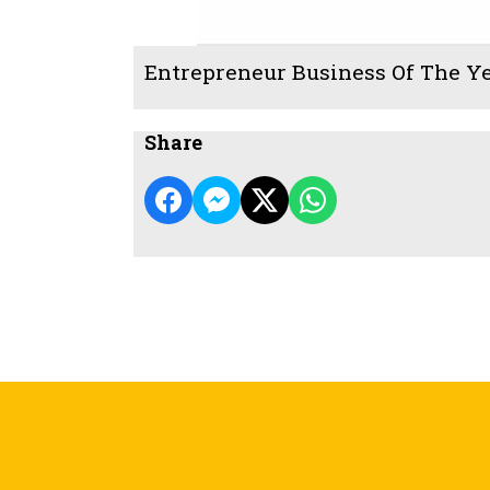
Entrepreneur Business Of The Y
Share