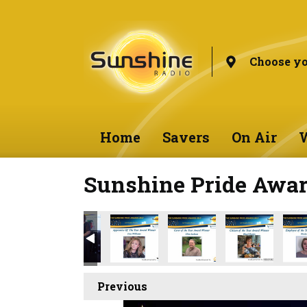
Choose yo
Home
Savers
On Air
W
Sunshine Pride Awar
Previous