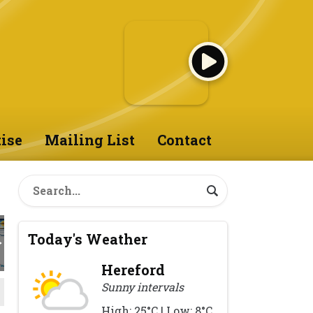
ise
Mailing List
Contact
Today's Weather
Hereford
Sunny intervals
High: 25°C | Low: 8°C