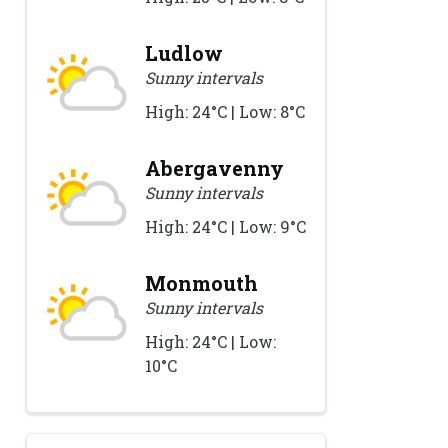
Ludlow
Sunny intervals
High: 24°C | Low: 8°C
Abergavenny
Sunny intervals
High: 24°C | Low: 9°C
Monmouth
Sunny intervals
High: 24°C | Low:
10°C