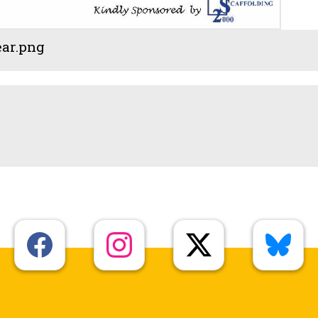
ear.png