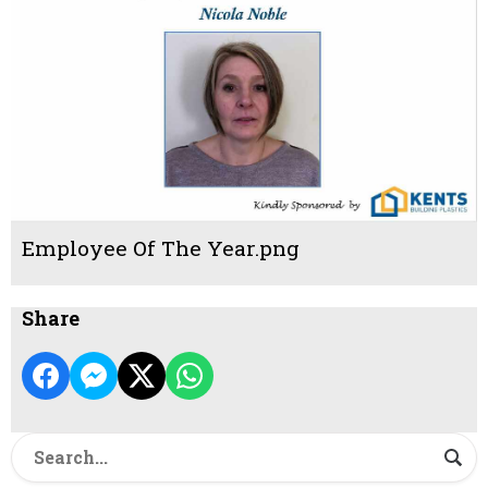
Employee Of The Year.png
Share