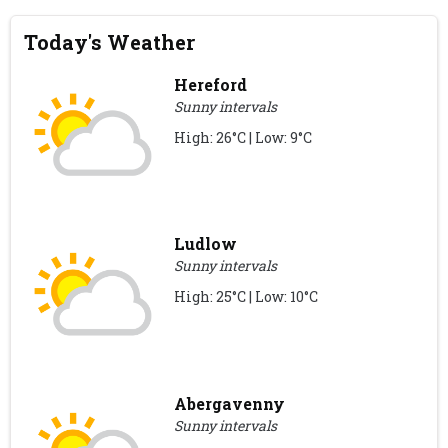
Today's Weather
Hereford
Sunny intervals
High: 26°C | Low: 9°C
Ludlow
Sunny intervals
High: 25°C | Low: 10°C
Abergavenny
Sunny intervals