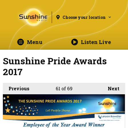
Choose your location
Menu
Listen Live
Sunshine Pride Awards
2017
Previous
61
of 69
Next