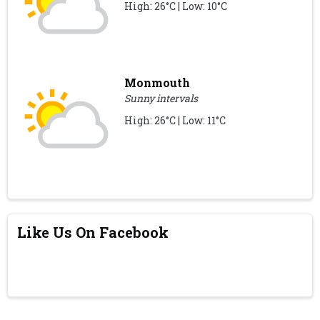
High: 26°C | Low: 10°C
Monmouth
Sunny intervals
High: 26°C | Low: 11°C
Like Us On Facebook