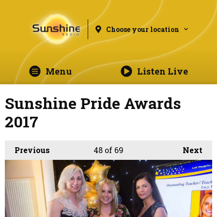
Choose your location
Menu
Listen Live
Sunshine Pride Awards
2017
Previous
48
of 69
Next