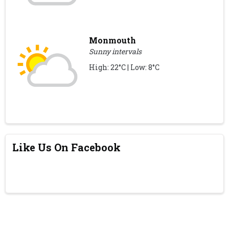
Monmouth
Sunny intervals
High: 22°C | Low: 8°C
Like Us On Facebook