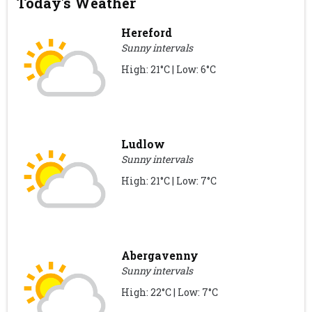
Today's Weather
Hereford
Sunny intervals
High: 21°C | Low: 6°C
Ludlow
Sunny intervals
High: 21°C | Low: 7°C
Abergavenny
Sunny intervals
High: 22°C | Low: 7°C