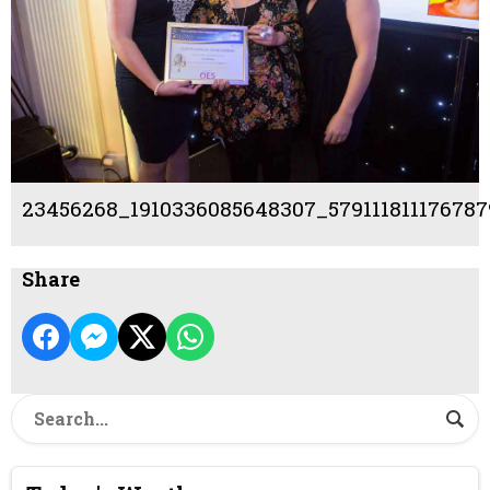
23456268_1910336085648307_579111811176787
Share