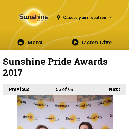
Choose your location
Menu
Listen Live
Sunshine Pride Awards
2017
Previous
56
of 69
Next