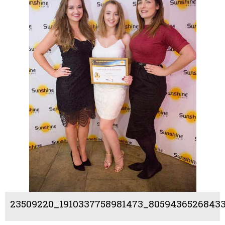
23509220_1910337758981473_805943652684331