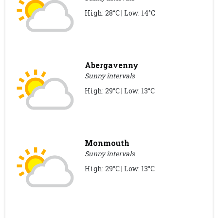
High: 28°C | Low: 14°C
Abergavenny
Sunny intervals
High: 29°C | Low: 13°C
Monmouth
Sunny intervals
High: 29°C | Low: 13°C