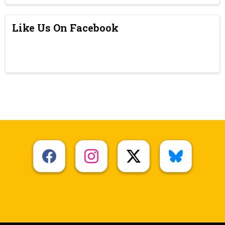
Like Us On Facebook