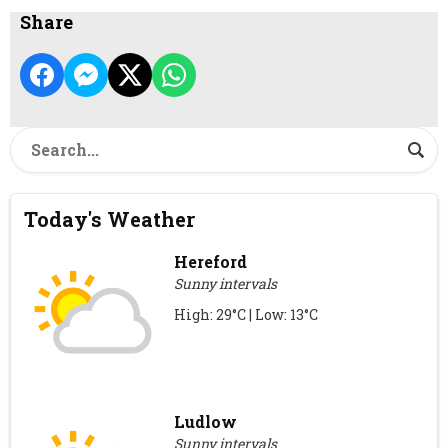
Share
Today's Weather
Hereford
Sunny intervals
High: 29°C | Low: 13°C
Ludlow
Sunny intervals