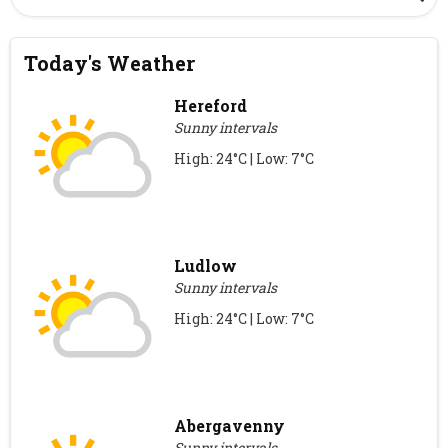
Today's Weather
Hereford
Sunny intervals
High: 24°C | Low: 7°C
Ludlow
Sunny intervals
High: 24°C | Low: 7°C
Abergavenny
Sunny intervals