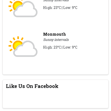
High: 23°C | Low: 9°C
Monmouth
Sunny intervals
High: 23°C | Low: 9°C
Like Us On Facebook