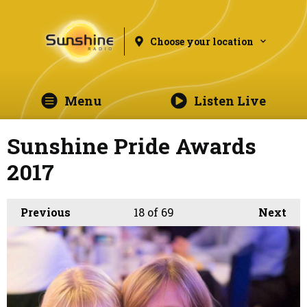
Choose your location
Menu
Listen Live
Sunshine Pride Awards
2017
Previous
18
of 69
Next