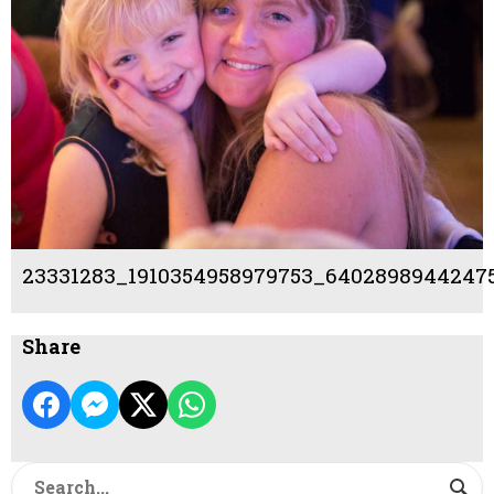
23331283_1910354958979753_64028989442475
Share