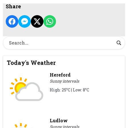
Share
Today's Weather
Hereford
Sunny intervals
High: 25°C | Low: 8°C
Ludlow
Sunny intervals