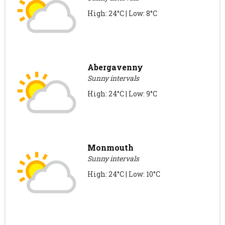
High: 24°C | Low: 8°C
Abergavenny
Sunny intervals
High: 24°C | Low: 9°C
Monmouth
Sunny intervals
High: 24°C | Low: 10°C