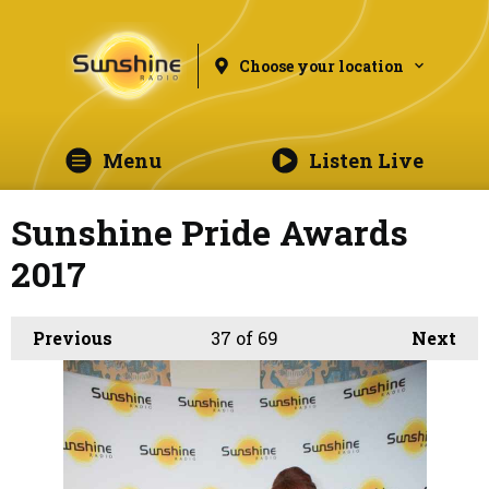
Choose your location
Menu
Listen Live
Sunshine Pride Awards
2017
Previous
37
of 69
Next