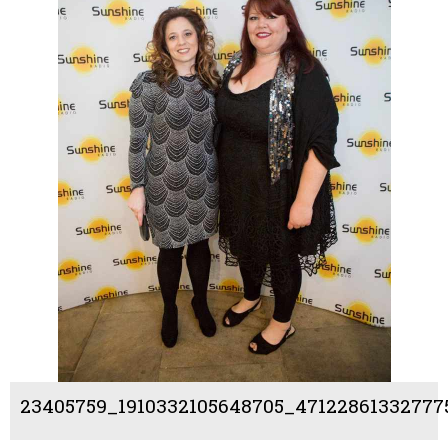
23405759_1910332105648705_47122861332777