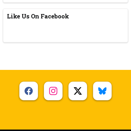
Like Us On Facebook