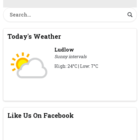
Today's Weather
Ludlow
Sunny intervals
High: 24°C | Low: 7°C
Like Us On Facebook