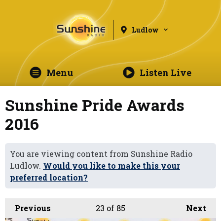
Ludlow
Menu
Listen Live
Sunshine Pride Awards
2016
You are viewing content from Sunshine Radio
Ludlow.
Would you like to make this your
preferred location?
Previous
23
of 85
Next