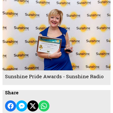
Sunshine Pride Awards - Sunshine Radio
Share