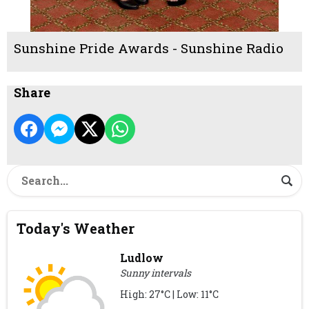
Sunshine Pride Awards - Sunshine Radio
Share
Today's Weather
Ludlow
Sunny intervals
High: 27°C | Low: 11°C