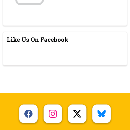
Like Us On Facebook