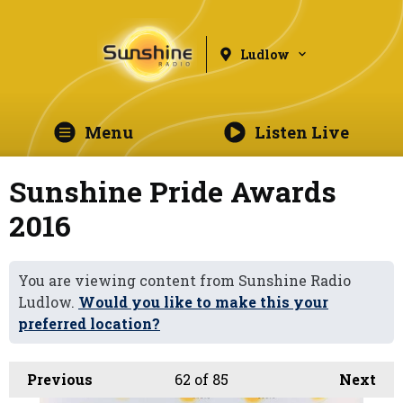
Ludlow
Menu
Listen Live
Sunshine Pride Awards
2016
You are viewing content from Sunshine Radio
Ludlow.
Would you like to make this your
preferred location?
Previous
62
of 85
Next