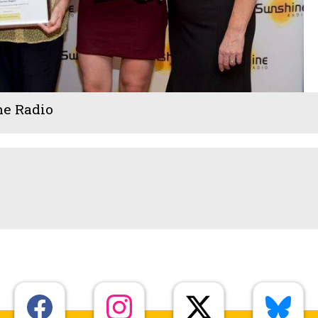
ne Radio