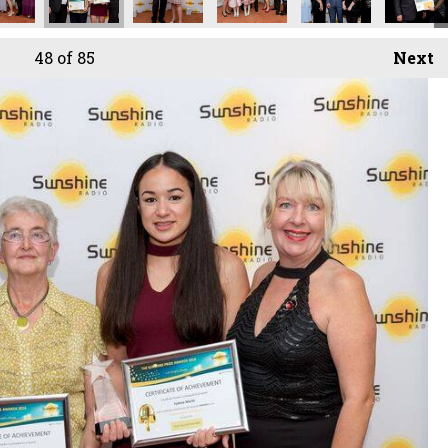
48
of 85
Next