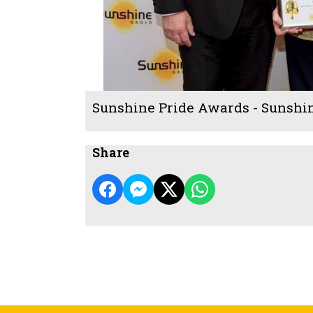
Sunshine Pride Awards - Sunshi
Share