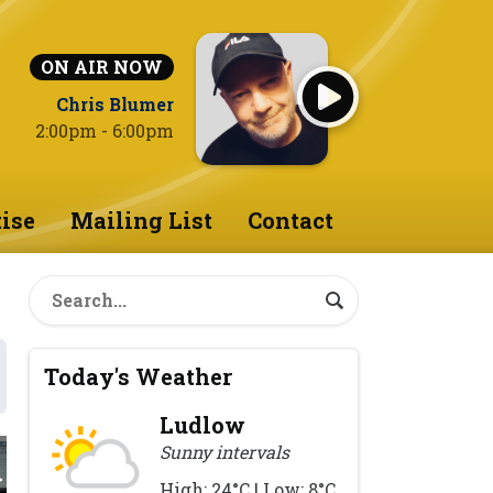
ON AIR NOW
Chris Blumer
2:00pm - 6:00pm
ise
Mailing List
Contact
Today's Weather
Ludlow
Sunny intervals
High: 24°C | Low: 8°C