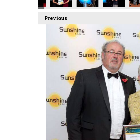
Previous