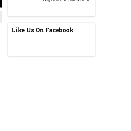
Like Us On Facebook