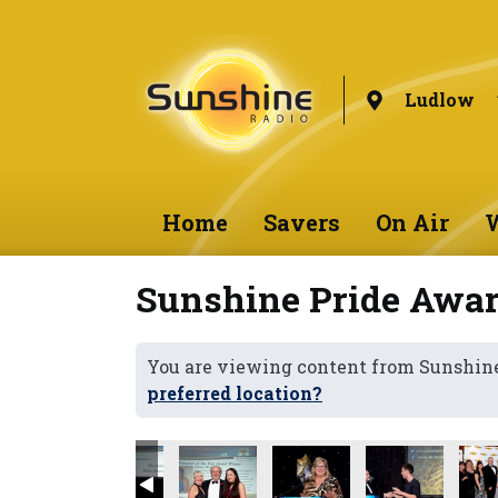
Ludlow
Home
Savers
On Air
W
Sunshine Pride Awar
You are viewing content from Sunshin
preferred location?