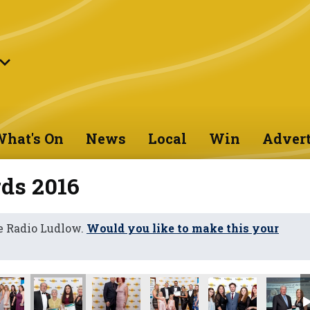
hat's On
News
Local
Win
Advert
ds 2016
e Radio Ludlow.
Would you like to make this your