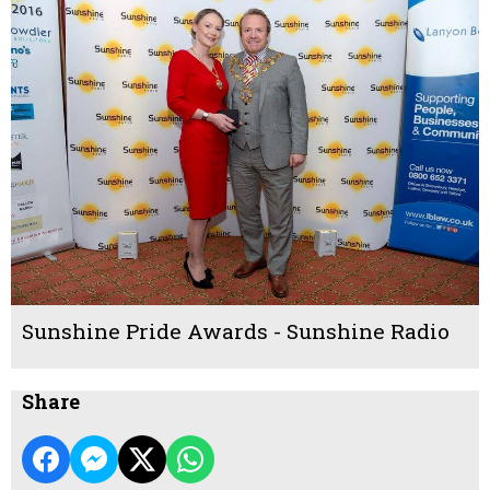
Sunshine Pride Awards - Sunshine Radio
Share