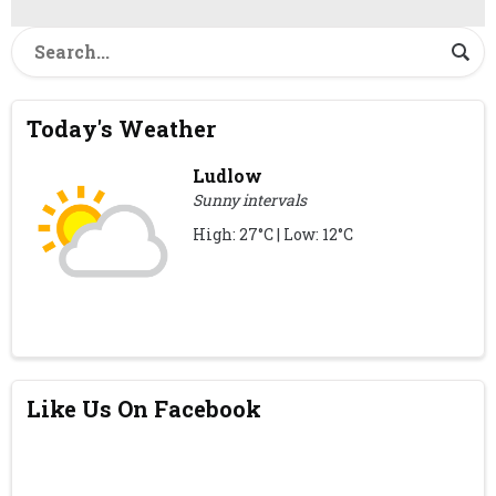
Today's Weather
Ludlow
Sunny intervals
High: 27°C | Low: 12°C
Like Us On Facebook