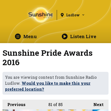
Ludlow
Menu
Listen Live
Sunshine Pride Awards
2016
You are viewing content from Sunshine Radio
Ludlow.
Would you like to make this your
preferred location?
Previous
81
of 85
Next