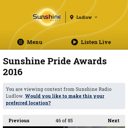
Ludlow
Menu
Listen Live
Sunshine Pride Awards
2016
You are viewing content from Sunshine Radio
Ludlow.
Would you like to make this your
preferred location?
Previous
46
of 85
Next