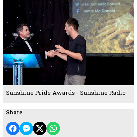
Sunshine Pride Awards - Sunshine Radio
Share