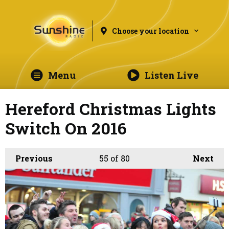
Choose your location
Menu
Listen Live
Hereford Christmas Lights
Switch On 2016
Previous
55
of 80
Next