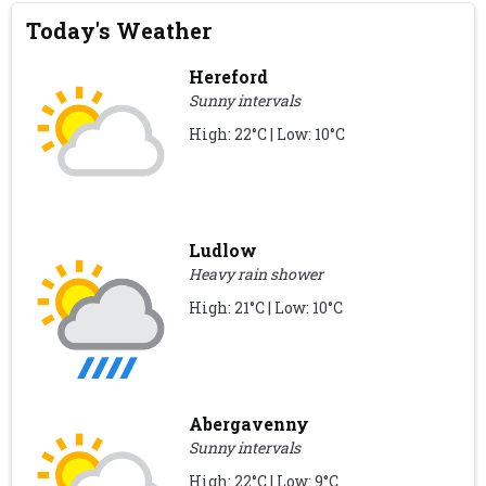
Today's Weather
Hereford
Sunny intervals
High: 22°C | Low: 10°C
Ludlow
Heavy rain shower
High: 21°C | Low: 10°C
Abergavenny
Sunny intervals
High: 22°C | Low: 9°C