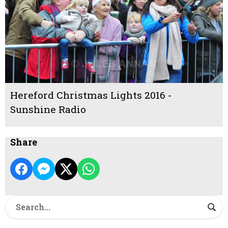
Hereford Christmas Lights 2016 -
Sunshine Radio
Share