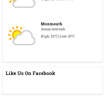
Monmouth
Sunny intervals
High: 22°C | Low: 10°C
Like Us On Facebook