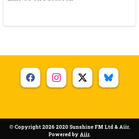
© Copyright 2026 2020 Sunshine FM Ltd & Aiir.
Powered by
Aiir
.