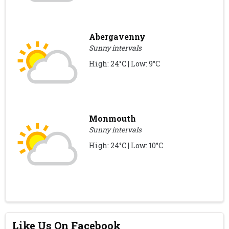
Abergavenny
Sunny intervals
High: 24°C | Low: 9°C
Monmouth
Sunny intervals
High: 24°C | Low: 10°C
Like Us On Facebook