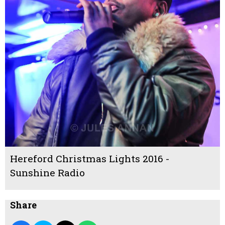
Hereford Christmas Lights 2016 -
Sunshine Radio
Share