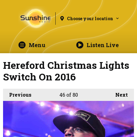
Choose your location
Menu
Listen Live
Hereford Christmas Lights
Switch On 2016
Previous
46
of 80
Next