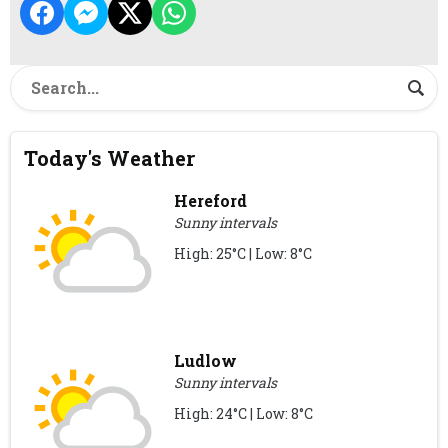
Today's Weather
Hereford
Sunny intervals
High: 25°C | Low: 8°C
Ludlow
Sunny intervals
High: 24°C | Low: 8°C