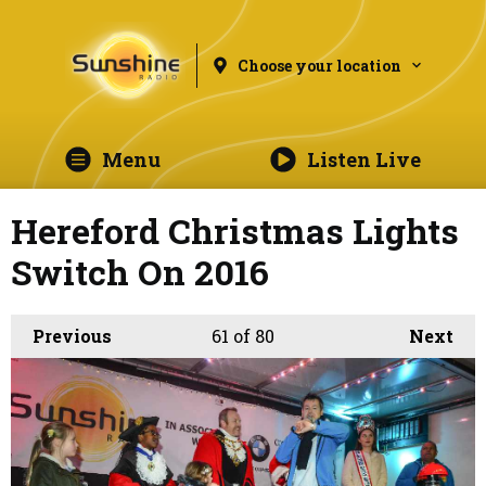
Choose your location
Menu
Listen Live
Hereford Christmas Lights
Switch On 2016
Previous
61
of 80
Next