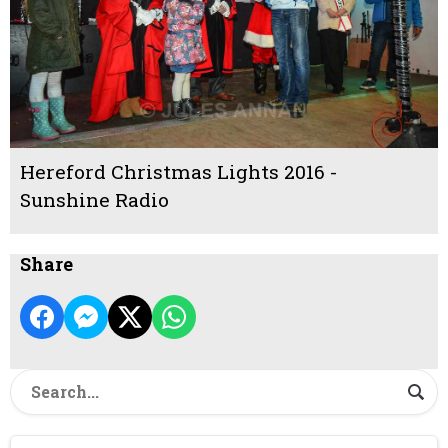
Hereford Christmas Lights 2016 -
Sunshine Radio
Share