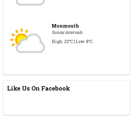
Monmouth
Sunny intervals
High: 22°C | Low: 8°C
Like Us On Facebook