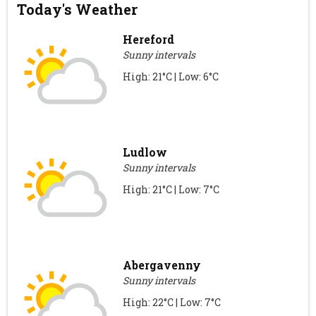
Today's Weather
Hereford
Sunny intervals
High: 21°C | Low: 6°C
Ludlow
Sunny intervals
High: 21°C | Low: 7°C
Abergavenny
Sunny intervals
High: 22°C | Low: 7°C