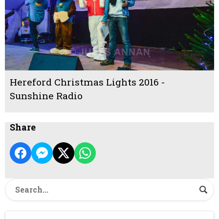
Hereford Christmas Lights 2016 -
Sunshine Radio
Share