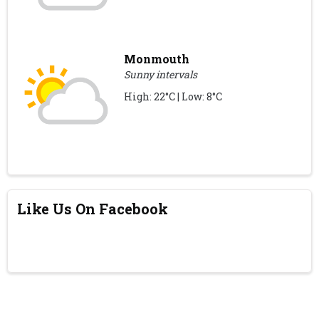
Monmouth
Sunny intervals
High: 22°C | Low: 8°C
Like Us On Facebook