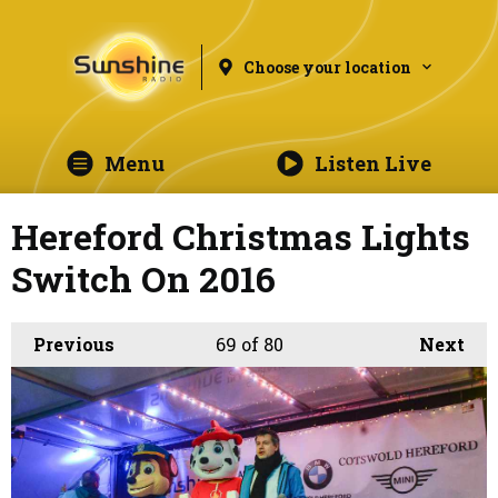
Choose your location
Menu
Listen Live
Hereford Christmas Lights
Switch On 2016
Previous
69
of 80
Next