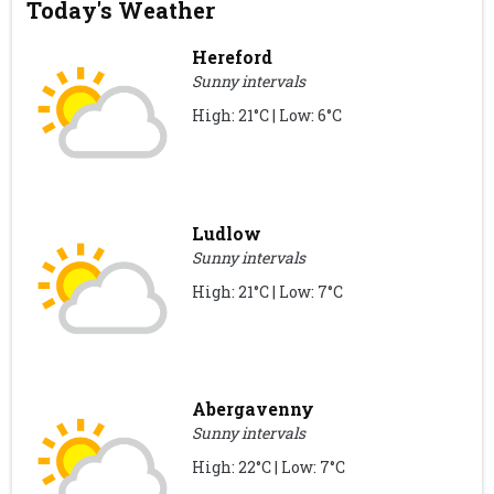
Today's Weather
Hereford
Sunny intervals
High: 21°C | Low: 6°C
Ludlow
Sunny intervals
High: 21°C | Low: 7°C
Abergavenny
Sunny intervals
High: 22°C | Low: 7°C