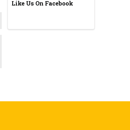
Like Us On Facebook