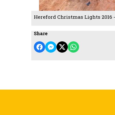
Hereford Christmas Lights 2016 
Share