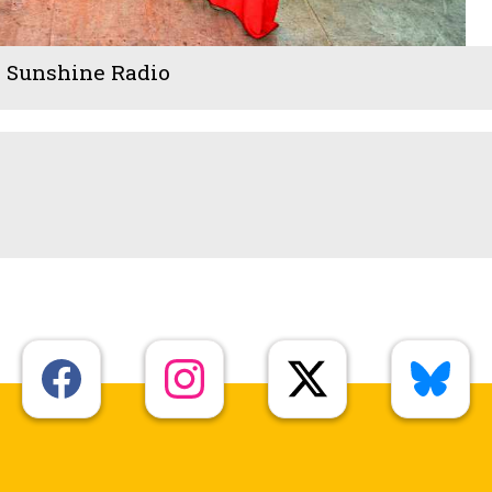
- Sunshine Radio