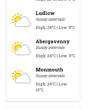
Ludlow
Sunny intervals
High: 24°C | Low: 8°C
Abergavenny
Sunny intervals
High: 24°C | Low: 9°C
Monmouth
Sunny intervals
High: 24°C | Low:
10°C