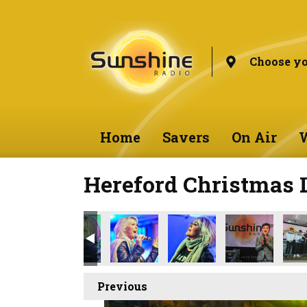
Choose yo
Home
Savers
On Air
W
Hereford Christmas 
Previous