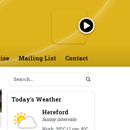
ise
Mailing List
Contact
Today's Weather
Hereford
Sunny intervals
High: 25°C | Low: 8°C