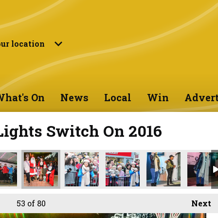
ur location
hat's On
News
Local
Win
Advert
Lights Switch On 2016
53
of 80
Next