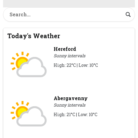
Today's Weather
Hereford
Sunny intervals
High: 22°C | Low: 10°C
Abergavenny
Sunny intervals
High: 21°C | Low: 10°C