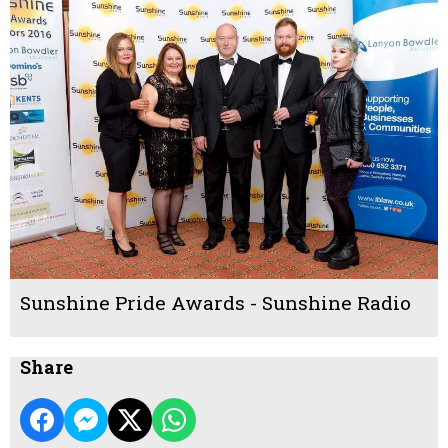
Sunshine Pride Awards - Sunshine Radio
Share