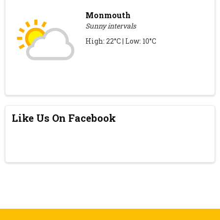
Monmouth
Sunny intervals
High: 22°C | Low: 10°C
Like Us On Facebook