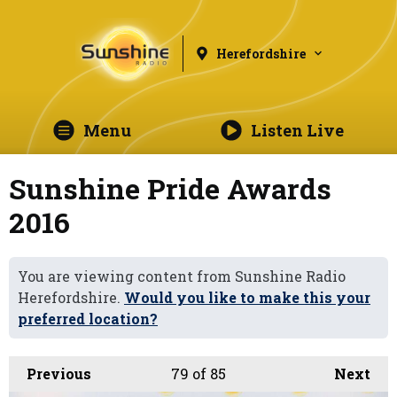
Herefordshire
Menu
Listen Live
Sunshine Pride Awards
2016
You are viewing content from Sunshine Radio
Herefordshire.
Would you like to make this your
preferred location?
Previous
79
of 85
Next