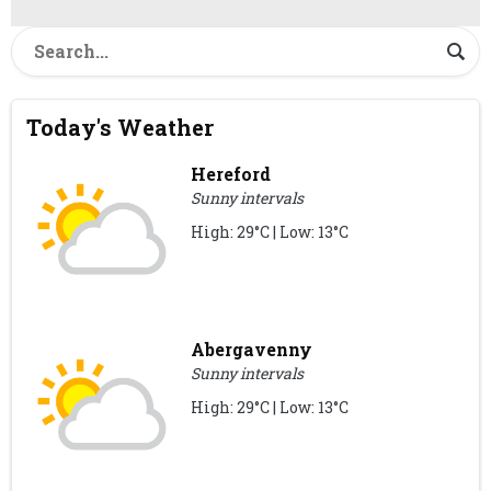
Today's Weather
Hereford
Sunny intervals
High: 29°C | Low: 13°C
Abergavenny
Sunny intervals
High: 29°C | Low: 13°C