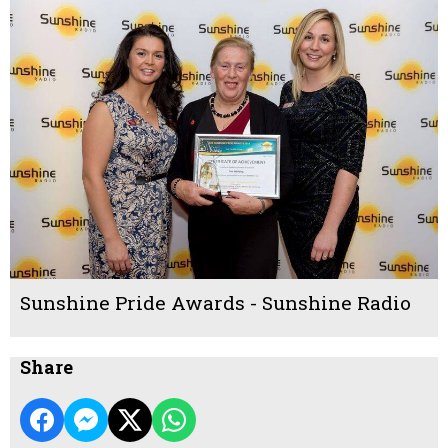
Sunshine Pride Awards - Sunshine Radio
Share