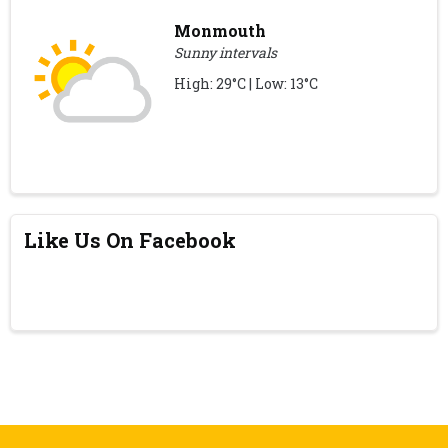
Monmouth
Sunny intervals
High: 29°C | Low: 13°C
Like Us On Facebook