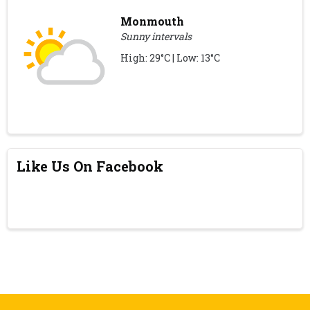
Monmouth
Sunny intervals
High: 29°C | Low: 13°C
Like Us On Facebook