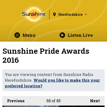
Herefordshire
Menu
Listen Live
Sunshine Pride Awards
2016
You are viewing content from Sunshine Radio
Herefordshire.
Would you like to make this your
preferred location?
Previous
58
of 85
Next