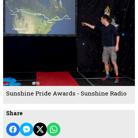
Sunshine Pride Awards - Sunshine Radio
Share