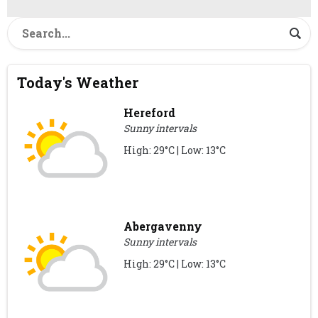
Today's Weather
Hereford
Sunny intervals
High: 29°C | Low: 13°C
Abergavenny
Sunny intervals
High: 29°C | Low: 13°C