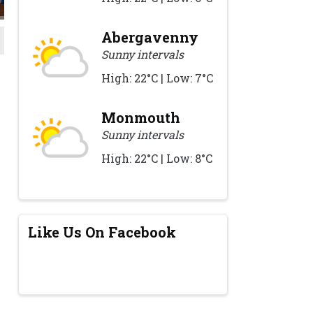
Abergavenny
Sunny intervals
High: 22°C | Low: 7°C
Monmouth
Sunny intervals
High: 22°C | Low: 8°C
Like Us On Facebook