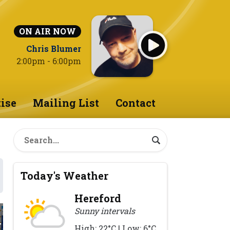
ON AIR NOW
Chris Blumer
2:00pm - 6:00pm
ise
Mailing List
Contact
Today's Weather
Hereford
Sunny intervals
High: 22°C | Low: 6°C