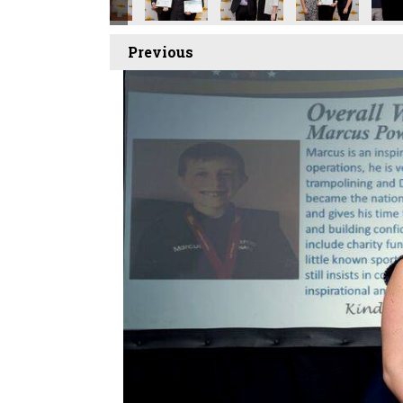
Previous