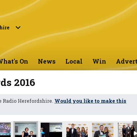
hire
hat's On
News
Local
Win
Advert
ds 2016
 Radio Herefordshire.
Would you like to make this