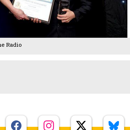
ne Radio