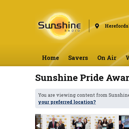
Herefords
Home
Savers
On Air
W
Sunshine Pride Awar
You are viewing content from Sunshine
your preferred location?