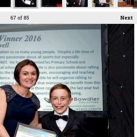
67
of 85
Next