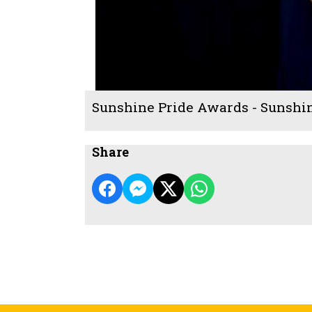
Sunshine Pride Awards - Sunshi
Share