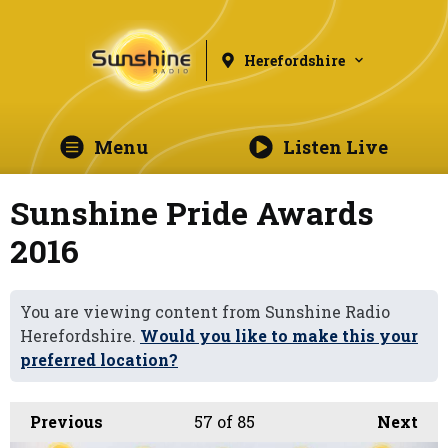
Herefordshire
Menu
Listen Live
Sunshine Pride Awards
2016
You are viewing content from Sunshine Radio
Herefordshire.
Would you like to make this your
preferred location?
Previous
57
of 85
Next