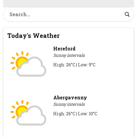
Today's Weather
Hereford
Sunny intervals
High: 26°C | Low: 9°C
Abergavenny
Sunny intervals
High: 26°C | Low: 10°C