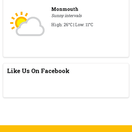
Monmouth
Sunny intervals
High: 26°C | Low: 11°C
Like Us On Facebook