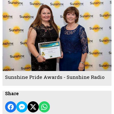
Sunshine Pride Awards - Sunshine Radio
Share