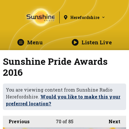
Herefordshire
Menu
Listen Live
Sunshine Pride Awards
2016
You are viewing content from Sunshine Radio
Herefordshire.
Would you like to make this your
preferred location?
Previous
70
of 85
Next