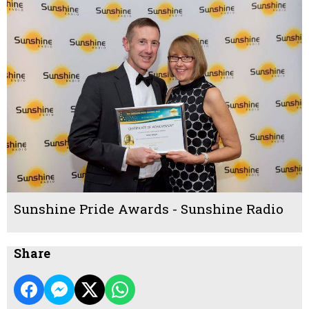
Sunshine Pride Awards - Sunshine Radio
Share