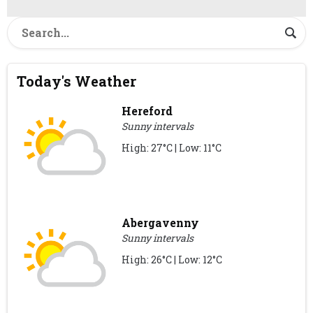
Today's Weather
Hereford
Sunny intervals
High: 27°C | Low: 11°C
Abergavenny
Sunny intervals
High: 26°C | Low: 12°C