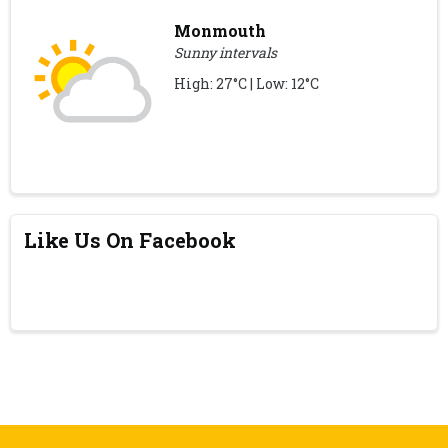
Monmouth
Sunny intervals
High: 27°C | Low: 12°C
Like Us On Facebook