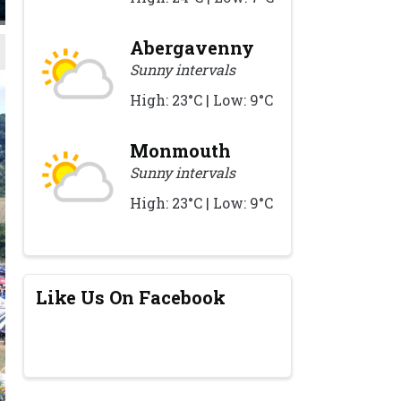
Abergavenny
Sunny intervals
High: 23°C | Low: 9°C
Monmouth
Sunny intervals
High: 23°C | Low: 9°C
Like Us On Facebook