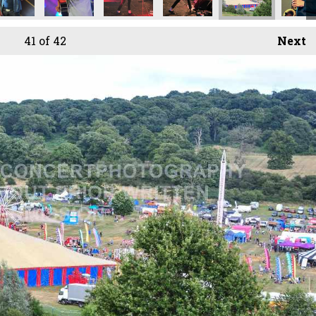
41
of 42
Next