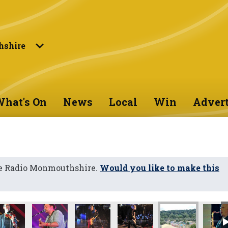
shire
hat's On
News
Local
Win
Advert
ne Radio Monmouthshire.
Would you like to make this