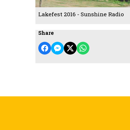
Lakefest 2016 - Sunshine Radio
Share