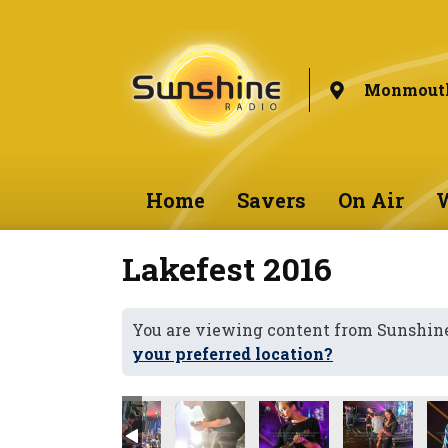
Monmouth
Home
Savers
On Air
W
Lakefest 2016
You are viewing content from Sunshi
your preferred location?