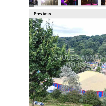
Previous