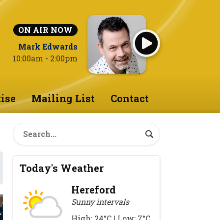
ON AIR NOW
Mark Edwards
10:00am - 2:00pm
ise
Mailing List
Contact
Today's Weather
Hereford
Sunny intervals
High: 24°C | Low: 7°C